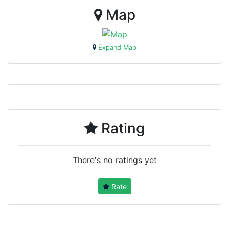
Map
Expand Map
Rating
There's no ratings yet
Rate