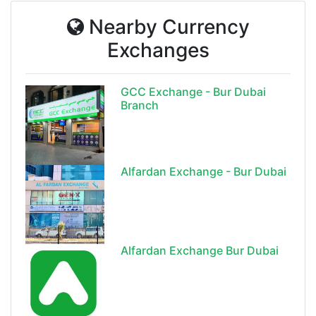
Nearby Currency
Exchanges
GCC Exchange - Bur Dubai
Branch
Alfardan Exchange - Bur Dubai
Alfardan Exchange Bur Dubai