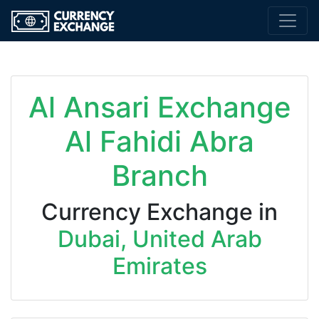
Al Ansari Exchange
Al Fahidi Abra
Branch
Currency Exchange in
Dubai, United Arab
Emirates