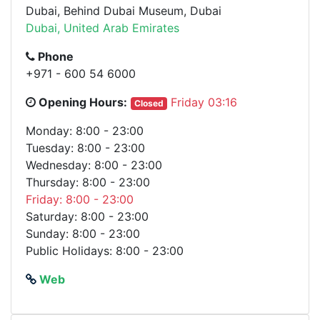
Dubai, Behind Dubai Museum, Dubai
Dubai, United Arab Emirates
Phone
+971 - 600 54 6000
Opening Hours:
Friday 03:16
Closed
Monday: 8:00 - 23:00
Tuesday: 8:00 - 23:00
Wednesday: 8:00 - 23:00
Thursday: 8:00 - 23:00
Friday: 8:00 - 23:00
Saturday: 8:00 - 23:00
Sunday: 8:00 - 23:00
Public Holidays: 8:00 - 23:00
Web