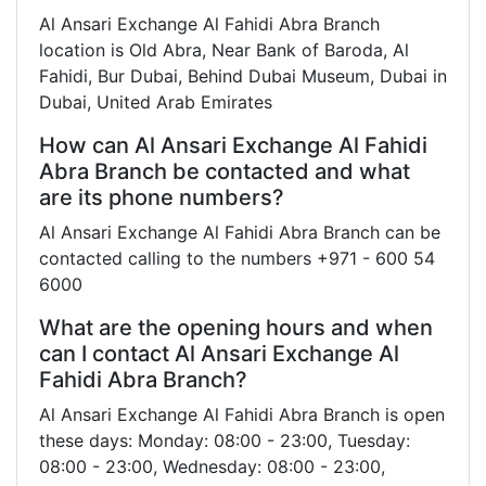
Al Ansari Exchange Al Fahidi Abra Branch
location is Old Abra, Near Bank of Baroda, Al
Fahidi, Bur Dubai, Behind Dubai Museum, Dubai in
Dubai, United Arab Emirates
How can Al Ansari Exchange Al Fahidi
Abra Branch be contacted and what
are its phone numbers?
Al Ansari Exchange Al Fahidi Abra Branch can be
contacted calling to the numbers +971 - 600 54
6000
What are the opening hours and when
can I contact Al Ansari Exchange Al
Fahidi Abra Branch?
Al Ansari Exchange Al Fahidi Abra Branch is open
these days: Monday: 08:00 - 23:00, Tuesday:
08:00 - 23:00, Wednesday: 08:00 - 23:00,