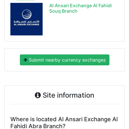
Al Ansari Exchange Al Fahidi
Souq Branch
Submit nearby currency exchanges
Site information
Where is located Al Ansari Exchange Al
Fahidi Abra Branch?