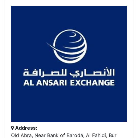
Address:
Old Abra, Near Bank of Baroda, Al Fahidi, Bur