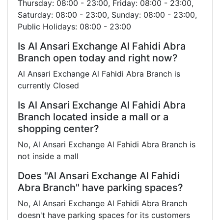
Thursday: 08:00 - 23:00, Friday: 08:00 - 23:00,
Saturday: 08:00 - 23:00, Sunday: 08:00 - 23:00,
Public Holidays: 08:00 - 23:00
Is Al Ansari Exchange Al Fahidi Abra
Branch open today and right now?
Al Ansari Exchange Al Fahidi Abra Branch is
currently Closed
Is Al Ansari Exchange Al Fahidi Abra
Branch located inside a mall or a
shopping center?
No, Al Ansari Exchange Al Fahidi Abra Branch is
not inside a mall
Does "Al Ansari Exchange Al Fahidi
Abra Branch" have parking spaces?
No, Al Ansari Exchange Al Fahidi Abra Branch
doesn't have parking spaces for its customers