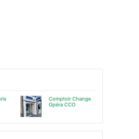
ris
Comptoir Change
Opéra CCO