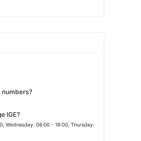
ne numbers?
ge IGE?
00, Wednesday: 08:00 - 18:00, Thursday: