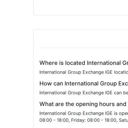
Where is located International 
International Group Exchange IGE locati
How can International Group Ex
International Group Exchange IGE can be
What are the opening hours and 
International Group Exchange IGE is ope
08:00 - 18:00, Friday: 08:00 - 18:00, Sat