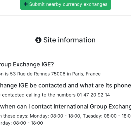
Submit nearby currency exchanges
Site information
Group Exchange IGE?
on is 53 Rue de Rennes 75006 in Paris, France
change IGE be contacted and what are its pho
 contacted calling to the numbers 01 47 20 92 14
when can I contact International Group Exchan
n these days: Monday: 08:00 - 18:00, Tuesday: 08:00 - 18:
urday: 08:00 - 18:00