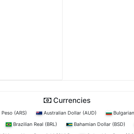
Currencies
 Peso (ARS)
Australian Dollar (AUD)
Bulgaria
Brazilian Real (BRL)
Bahamian Dollar (BSD)