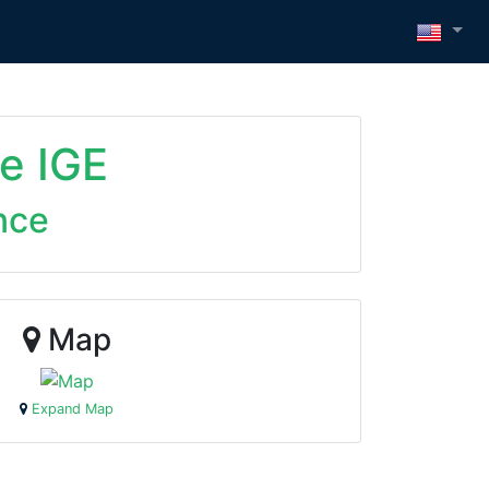
e IGE
nce
Map
Expand Map