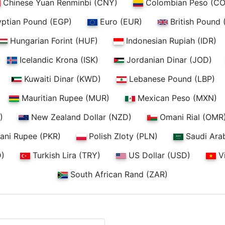
Chinese Yuan Renminbi (CNY)
Colombian Peso (CO
ptian Pound (EGP)
Euro (EUR)
British Pound 
Hungarian Forint (HUF)
Indonesian Rupiah (IDR)
Icelandic Krona (ISK)
Jordanian Dinar (JOD)
Kuwaiti Dinar (KWD)
Lebanese Pound (LBP)
Mauritian Rupee (MUR)
Mexican Peso (MXN)
)
New Zealand Dollar (NZD)
Omani Rial (OMR
ani Rupee (PKR)
Polish Zloty (PLN)
Saudi Arab
D)
Turkish Lira (TRY)
US Dollar (USD)
V
South African Rand (ZAR)