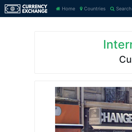
Home
Countries
Search
Inte
Cu