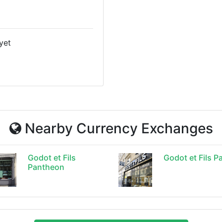
yet
Nearby Currency Exchanges
Godot et Fils
Godot et Fils Pa
Pantheon