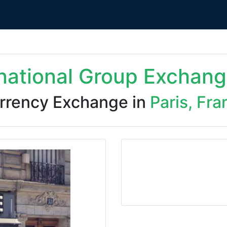
rnational Group Exchang
rrency Exchange in
Paris, Fra