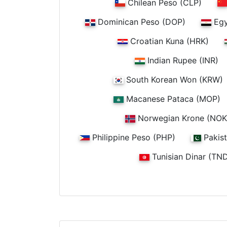
Chilean Peso (CLP)
Dominican Peso (DOP)
Egy
Croatian Kuna (HRK)
Indian Rupee (INR)
South Korean Won (KRW)
Macanese Pataca (MOP)
Norwegian Krone (NOK
Philippine Peso (PHP)
Pakist
Tunisian Dinar (TN