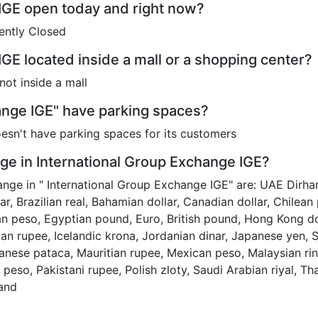
 IGE open today and right now?
ently Closed
IGE located inside a mall or a shopping center?
not inside a mall
ange IGE" have parking spaces?
esn't have parking spaces for its customers
e in International Group Exchange IGE?
ange in " International Group Exchange IGE" are: UAE Dirham
llar, Brazilian real, Bahamian dollar, Canadian dollar, Chile
 peso, Egyptian pound, Euro, British pound, Hong Kong doll
dian rupee, Icelandic krona, Jordanian dinar, Japanese yen, 
ese pataca, Mauritian rupee, Mexican peso, Malaysian ri
e peso, Pakistani rupee, Polish zloty, Saudi Arabian riyal, Tha
rand