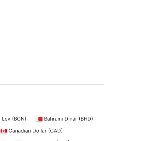
n Lev (BGN)
Bahraini Dinar (BHD)
Canadian Dollar (CAD)