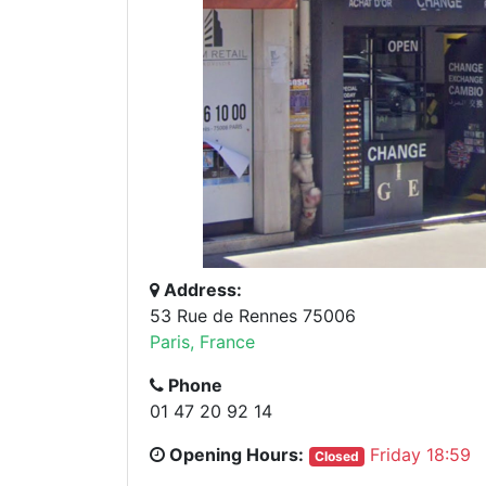
Address:
53 Rue de Rennes 75006
Paris, France
Phone
01 47 20 92 14
Opening Hours:
Friday 18:59
Closed