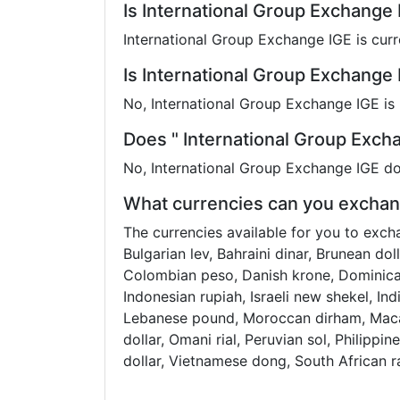
Is International Group Exchange
International Group Exchange IGE is curr
Is International Group Exchange 
No, International Group Exchange IGE is 
Does " International Group Exch
No, International Group Exchange IGE do
What currencies can you exchang
The currencies available for you to exch
Bulgarian lev, Bahraini dinar, Brunean do
Colombian peso, Danish krone, Dominican
Indonesian rupiah, Israeli new shekel, In
Lebanese pound, Moroccan dirham, Macan
dollar, Omani rial, Peruvian sol, Philippin
dollar, Vietnamese dong, South African 