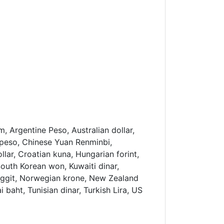
, Argentine Peso, Australian dollar,
an peso, Chinese Yuan Renminbi,
ar, Croatian kuna, Hungarian forint,
South Korean won, Kuwaiti dinar,
nggit, Norwegian krone, New Zealand
i baht, Tunisian dinar, Turkish Lira, US