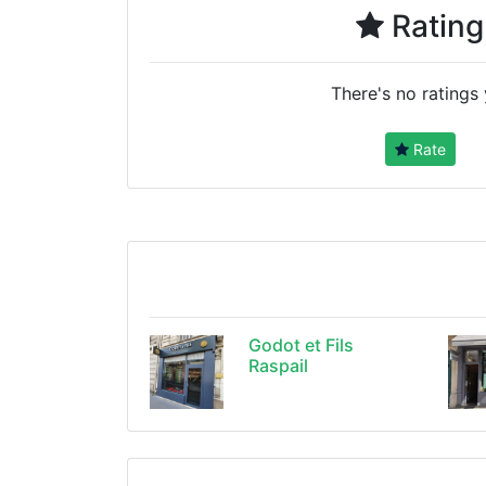
Rating
There's no ratings 
Rate
Godot et Fils
Raspail