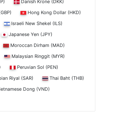
P)
Danish Krone (DKK)
(GBP)
Hong Kong Dollar (HKD)
Israeli New Shekel (ILS)
Japanese Yen (JPY)
Moroccan Dirham (MAD)
Malaysian Ringgit (MYR)
)
Peruvian Sol (PEN)
ian Riyal (SAR)
Thai Baht (THB)
ietnamese Dong (VND)