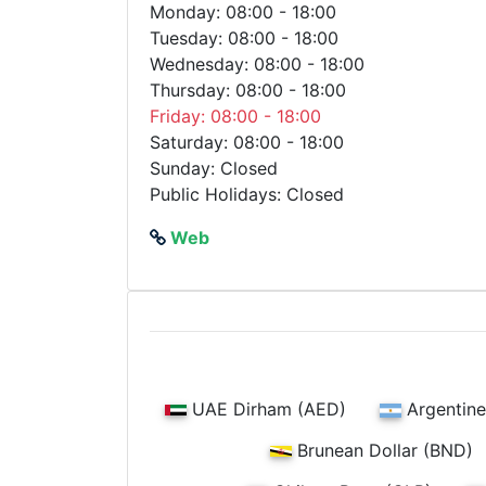
Monday: 08:00 - 18:00
Tuesday: 08:00 - 18:00
Wednesday: 08:00 - 18:00
Thursday: 08:00 - 18:00
Friday: 08:00 - 18:00
Saturday: 08:00 - 18:00
Sunday: Closed
Public Holidays: Closed
Web
UAE Dirham (AED)
Argentine
Brunean Dollar (BND)