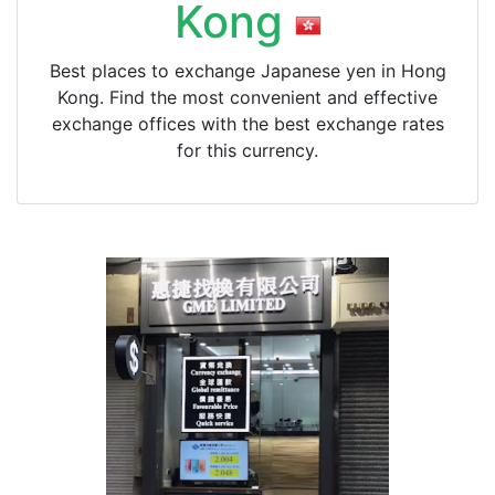
Kong
Best places to exchange Japanese yen in Hong
Kong. Find the most convenient and effective
exchange offices with the best exchange rates
for this currency.