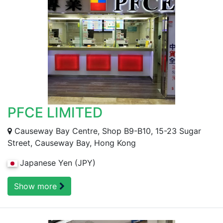
PFCE LIMITED
Causeway Bay Centre, Shop B9-B10, 15-23 Sugar
Street, Causeway Bay, Hong Kong
Japanese Yen (JPY)
Show more