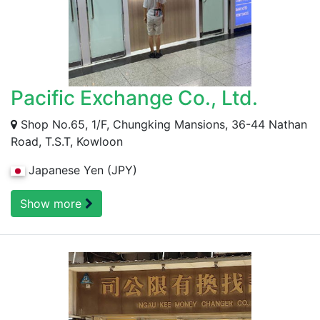
Pacific Exchange Co., Ltd.
Shop No.65, 1/F, Chungking Mansions, 36-44 Nathan
Road, T.S.T, Kowloon
Japanese Yen (JPY)
Show more