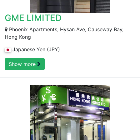
GME LIMITED
Phoenix Apartments, Hysan Ave, Causeway Bay,
Hong Kong
Japanese Yen (JPY)
Show more