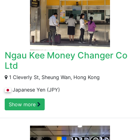
Ngau Kee Money Changer Co
Ltd
1 Cleverly St, Sheung Wan, Hong Kong
Japanese Yen (JPY)
Show more