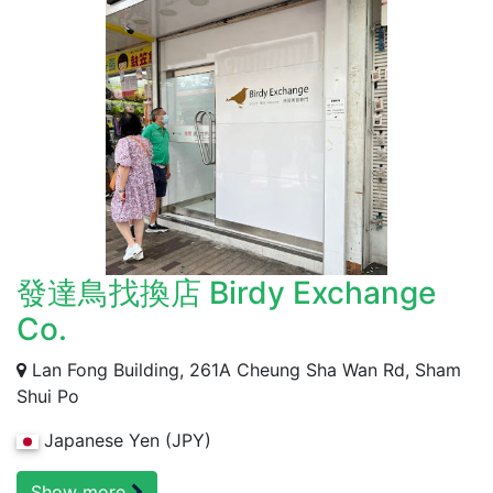
發達鳥找換店 Birdy Exchange
Co.
Lan Fong Building, 261A Cheung Sha Wan Rd, Sham
Shui Po
Japanese Yen (JPY)
Show more