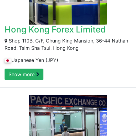
Hong Kong Forex Limited
Shop 110B, G/F, Chung King Mansion, 36-44 Nathan
Road, Tsim Sha Tsui, Hong Kong
Japanese Yen (JPY)
Show more