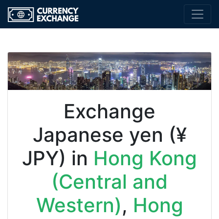
Exchange
Japanese yen (¥
JPY) in
Hong Kong
(Central and
Western)
,
Hong